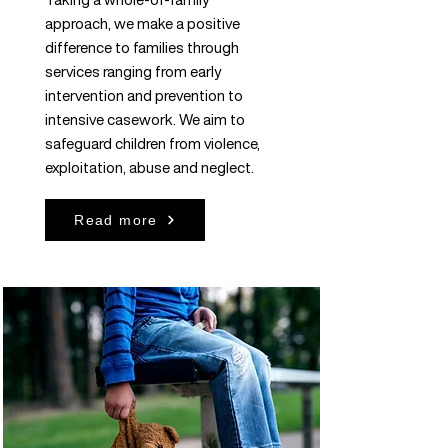
approach, we make a positive
difference to families through
services ranging from early
intervention and prevention to
intensive casework. We aim to
safeguard children from violence,
exploitation, abuse and neglect.
Read more