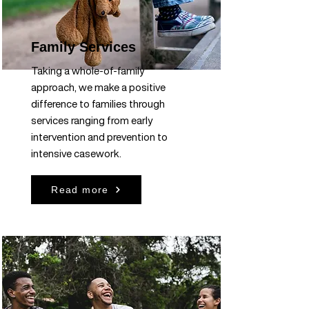
Family Services
Taking a whole-of-family
approach, we make a positive
difference to families through
services ranging from early
intervention and prevention to
intensive casework.
Read more