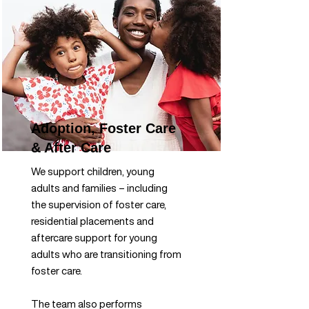
Adoption, Foster Care
& After Care
We support children, young
adults and families – including
the supervision of foster care,
residential placements and
aftercare support for young
adults who are transitioning from
foster care.
The team also performs