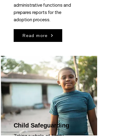
administrative functions and
prepares reports for the
adoption process.
Read more
Child Safeguarding
Taking a whole-of-family