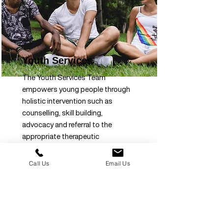
Youth Services
The Youth Services Team
empowers young people through
holistic intervention such as
counselling, skill building,
advocacy and referral to the
appropriate therapeutic
interventions to create
opportunities and foster
Call Us
Email Us
personal development.
Read more