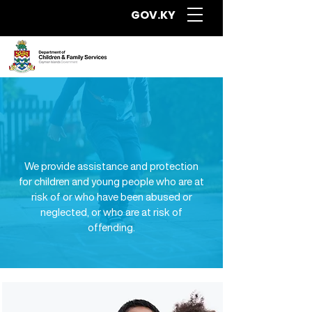
GOV.KY
Programmes and
Social Services for
Children & Teens
We provide assistance and protection
for children and young people who are at
risk of or who have been abused or
neglected, or who are at risk of
offending.