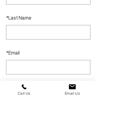
*
Last Name
*
Email
SUBMIT
Call Us
Email Us