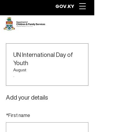
GOV.KY
UN International Day of
Youth
August
.
Add your details
*
First name