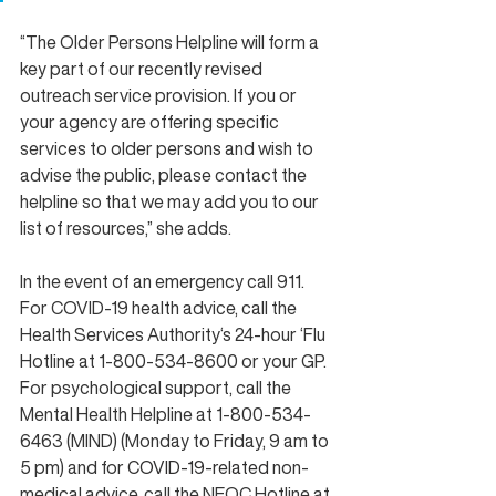
“The Older Persons Helpline will form a 
key part of our recently revised 
outreach service provision. If you or 
your agency are offering specific 
services to older persons and wish to 
advise the public, please contact the 
helpline so that we may add you to our 
list of resources,” she adds.
In the event of an emergency call 911. 
For COVID-19 health advice, call the 
Health Services Authority‘s 24-hour ‘Flu 
Hotline at 1-800-534-8600 or your GP. 
For psychological support, call the 
Mental Health Helpline at 1-800-534-
6463 (MIND) (Monday to Friday, 9 am to 
5 pm) and for 
COVID-19-related
 non-
medical advice, call the NEOC Hotline at 