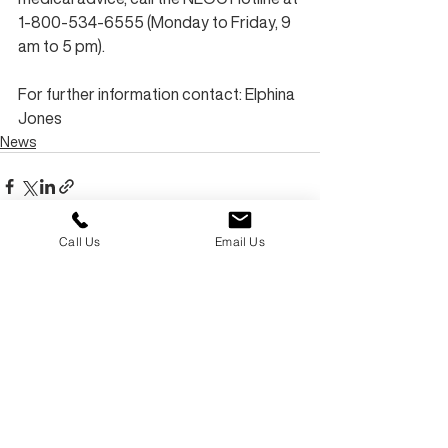
1-800-534-6555 (Monday to Friday, 9 
am to 5 pm).
For further information contact: Elphina 
Jones
News
Call Us
Email Us
Recent Posts
See All