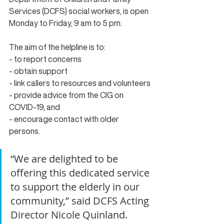
Services (DCFS) social workers, is open 
Monday to Friday, 9 am to 5 pm.
The aim of the 
helpline
 is to:
- to report concerns
- obtain support
- link callers to resources and volunteers
- provide advice from the CIG on 
COVID-19, and
- encourage contact with older 
persons.
“We are delighted to be 
offering this dedicated service 
to support the elderly in our 
community,” said DCFS Acting 
Director Nicole Quinland.