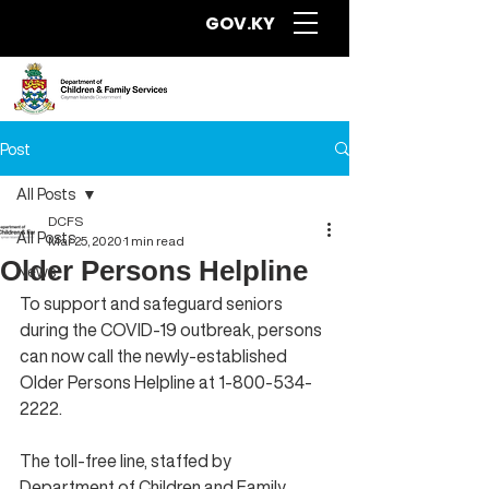
GOV.KY
Post
All Posts
DCFS
All Posts
Mar 25, 2020
1 min read
Older Persons Helpline
News
To support and safeguard seniors 
during the COVID-19 outbreak, persons 
can now call the newly-established 
Older Persons Helpline at 1-800-534-
2222.
The toll-free line, staffed by 
Department of Children and Family 